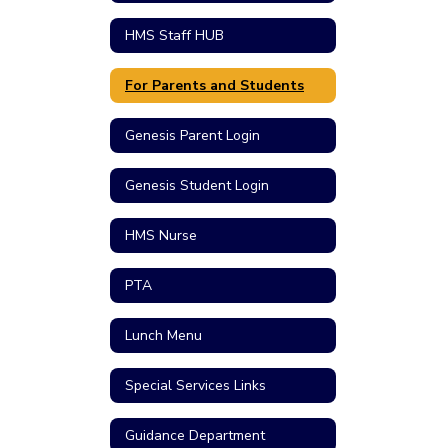
HMS Staff HUB
For Parents and Students
Genesis Parent Login
Genesis Student Login
HMS Nurse
PTA
Lunch Menu
Special Services Links
Guidance Department