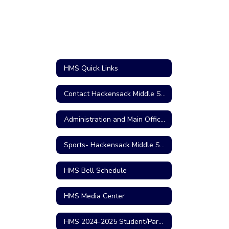
HMS Quick Links
Contact Hackensack Middle School
Administration and Main Office Personnel
Sports- Hackensack Middle School
HMS Bell Schedule
HMS Media Center
HMS 2024-2025 Student/Parent Handbook