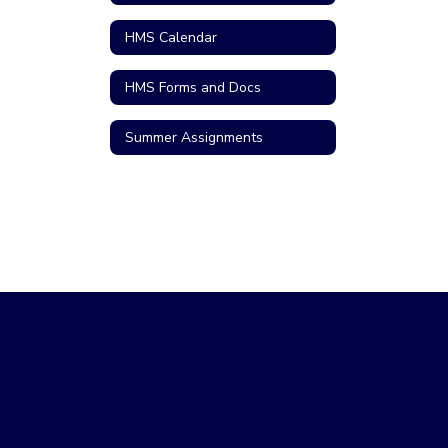
HMS Calendar
HMS Forms and Docs
Summer Assignments