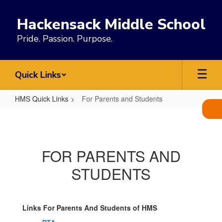
Skip
to
Hackensack Middle School
main
content
Pride. Passion. Purpose.
Quick Links
HMS Quick Links
For Parents and Students
For
Parents
and
FOR PARENTS AND
Students
STUDENTS​​​​​​​
Links For Parents And Students of HMS