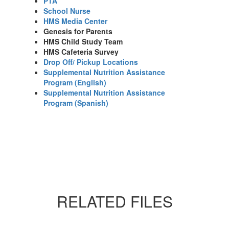
PTA
School Nurse
HMS Media Center
Genesis for Parents
HMS Child Study Team
HMS Cafeteria Survey
Drop Off/ Pickup Locations
Supplemental Nutrition Assistance
Program (English)
Supplemental Nutrition Assistance
Program (Spanish)
RELATED FILES