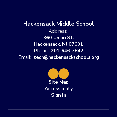
Hackensack Middle School
Address:
360 Union St.
Hackensack, NJ 07601
Phone:
201-646-7842
Email:
tech@hackensackschools.org
Site Map
Accessibility
Sign In