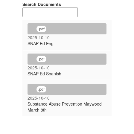
Search Documents
.pdf
2025-10-10
SNAP Ed Eng
.pdf
2025-10-10
SNAP Ed Spanish
.pdf
2025-10-10
Substance Abuse Prevention Maywood
March 8th